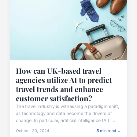
How can UK-based travel
agencies utilize AI to predict
travel trends and enhance
customer satisfaction?
The travel industry is witnessing a paradigm shift,
as technology and data become the drivers of
change. In particular, artificial intelligence (AI) i...
October 30, 2024
5 min read →