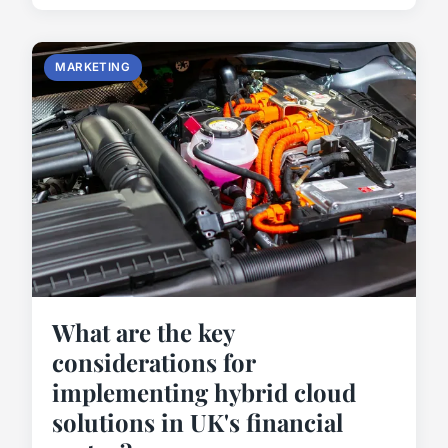
MARKETING
What are the key
considerations for
implementing hybrid cloud
solutions in UK's financial