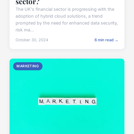
sector?
The UK's financial sector is progressing with the
adoption of hybrid cloud solutions, a trend
prompted by the need for enhanced data security,
risk ma...
October 30, 2024
6 min read →
MARKETING