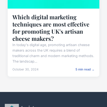
Which digital marketing
techniques are most effective
for promoting UK's artisan
cheese makers?
In today's digital age, promoting artisan cheese
makers across the UK requires a blend of
traditional charm and modern marketing methods.
The landscap...
October 30, 2024
5 min read →