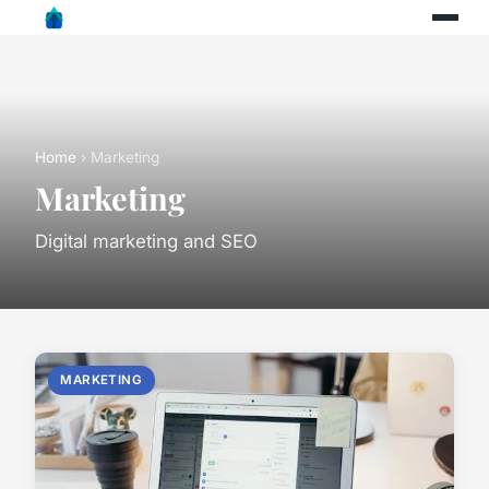
Home
› Marketing
Marketing
Digital marketing and SEO
MARKETING