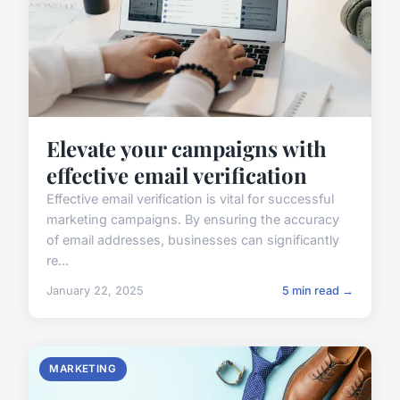
Elevate your campaigns with
effective email verification
Effective email verification is vital for successful
marketing campaigns. By ensuring the accuracy
of email addresses, businesses can significantly
re...
January 22, 2025
5 min read →
MARKETING