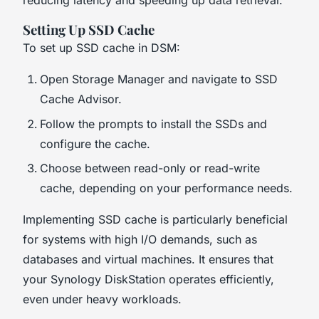
reducing latency and speeding up data retrieval.
Setting Up SSD Cache
To set up SSD cache in DSM:
Open Storage Manager and navigate to SSD
Cache Advisor.
Follow the prompts to install the SSDs and
configure the cache.
Choose between read-only or read-write
cache, depending on your performance needs.
Implementing SSD cache is particularly beneficial
for systems with high I/O demands, such as
databases and virtual machines. It ensures that
your Synology DiskStation operates efficiently,
even under heavy workloads.