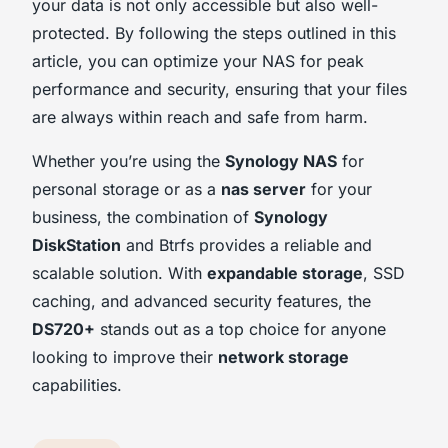
your data is not only accessible but also well-
protected. By following the steps outlined in this
article, you can optimize your NAS for peak
performance and security, ensuring that your files
are always within reach and safe from harm.
Whether you’re using the
Synology NAS
for
personal storage or as a
nas server
for your
business, the combination of
Synology
DiskStation
and Btrfs provides a reliable and
scalable solution. With
expandable storage
, SSD
caching, and advanced security features, the
DS720+
stands out as a top choice for anyone
looking to improve their
network storage
capabilities.