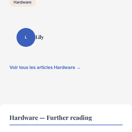
Hardware
Lily
L
Voir tous les articles Hardware →
Hardware — Further reading