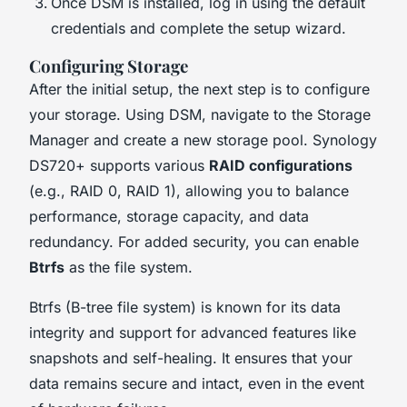
Once DSM is installed, log in using the default
credentials and complete the setup wizard.
Configuring Storage
After the initial setup, the next step is to configure
your storage. Using DSM, navigate to the Storage
Manager and create a new storage pool. Synology
DS720+ supports various
RAID configurations
(e.g., RAID 0, RAID 1), allowing you to balance
performance, storage capacity, and data
redundancy. For added security, you can enable
Btrfs
as the file system.
Btrfs (B-tree file system) is known for its data
integrity and support for advanced features like
snapshots and self-healing. It ensures that your
data remains secure and intact, even in the event