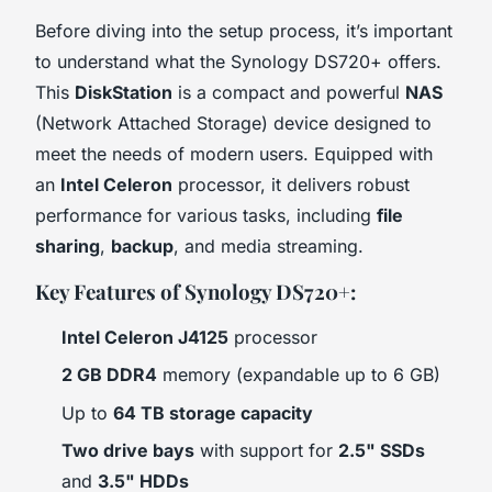
Before diving into the setup process, it’s important
to understand what the Synology DS720+ offers.
This
DiskStation
is a compact and powerful
NAS
(Network Attached Storage) device designed to
meet the needs of modern users. Equipped with
an
Intel Celeron
processor, it delivers robust
performance for various tasks, including
file
sharing
,
backup
, and media streaming.
Key Features of Synology DS720+:
Intel Celeron J4125
processor
2 GB DDR4
memory (expandable up to 6 GB)
Up to
64 TB storage capacity
Two drive bays
with support for
2.5" SSDs
and
3.5" HDDs