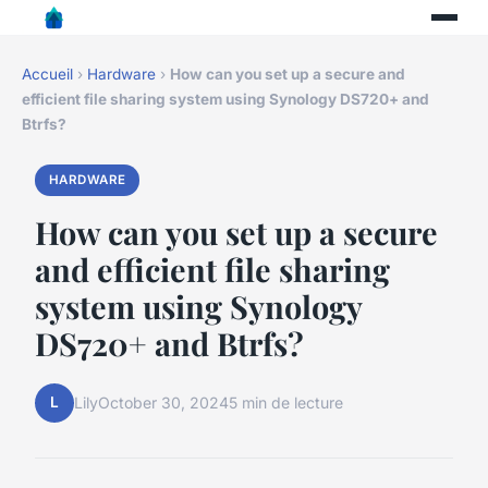
Accueil
›
Hardware
›
How can you set up a secure and
efficient file sharing system using Synology DS720+ and
Btrfs?
HARDWARE
How can you set up a secure
and efficient file sharing
system using Synology
DS720+ and Btrfs?
L
Lily
October 30, 2024
5 min de lecture