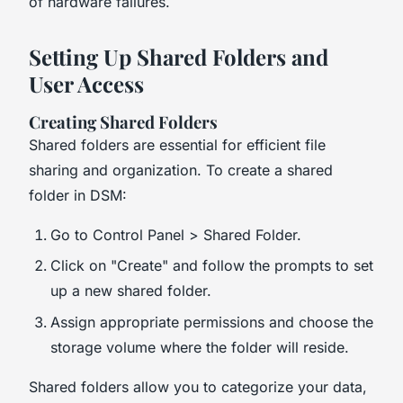
of hardware failures.
Setting Up Shared Folders and
User Access
Creating Shared Folders
Shared folders are essential for efficient file
sharing and organization. To create a shared
folder in DSM:
Go to Control Panel > Shared Folder.
Click on "Create" and follow the prompts to set
up a new shared folder.
Assign appropriate permissions and choose the
storage volume where the folder will reside.
Shared folders allow you to categorize your data,