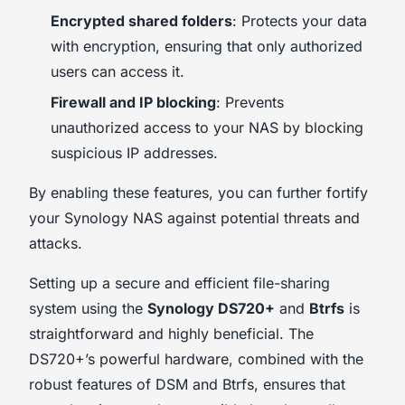
Encrypted shared folders
: Protects your data
with encryption, ensuring that only authorized
users can access it.
Firewall and IP blocking
: Prevents
unauthorized access to your NAS by blocking
suspicious IP addresses.
By enabling these features, you can further fortify
your Synology NAS against potential threats and
attacks.
Setting up a secure and efficient file-sharing
system using the
Synology DS720+
and
Btrfs
is
straightforward and highly beneficial. The
DS720+’s powerful hardware, combined with the
robust features of DSM and Btrfs, ensures that