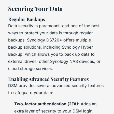
Securing Your Data
Regular Backups
Data security is paramount, and one of the best
ways to protect your data is through regular
backups. Synology DS720+ offers multiple
backup solutions, including Synology Hyper
Backup, which allows you to back up data to
external drives, other Synology NAS devices, or
cloud storage services.
Enabling Advanced Security Features
DSM provides several advanced security features
to safeguard your data:
Two-factor authentication (2FA)
: Adds an
extra layer of security to your DSM login.