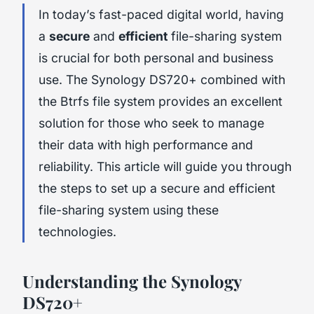
In today’s fast-paced digital world, having
a
secure
and
efficient
file-sharing system
is crucial for both personal and business
use. The Synology DS720+ combined with
the Btrfs file system provides an excellent
solution for those who seek to manage
their data with high performance and
reliability. This article will guide you through
the steps to set up a secure and efficient
file-sharing system using these
technologies.
Understanding the Synology
DS720+