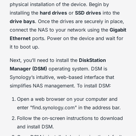
physical installation of the device. Begin by
installing the
hard drives
or
SSD drives
into the
drive bays
. Once the drives are securely in place,
connect the NAS to your network using the
Gigabit
Ethernet
ports. Power on the device and wait for
it to boot up.
Next, you’ll need to install the
DiskStation
Manager (DSM)
operating system. DSM is
Synology’s intuitive, web-based interface that
simplifies NAS management. To install DSM:
Open a web browser on your computer and
enter "find.synology.com" in the address bar.
Follow the on-screen instructions to download
and install DSM.