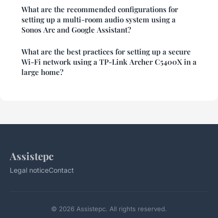
What are the recommended configurations for
setting up a multi-room audio system using a
Sonos Arc and Google Assistant?
What are the best practices for setting up a secure
Wi-Fi network using a TP-Link Archer C5400X in a
large home?
Assistepc
Legal notice
Contact
© 2026 Assistepc. All rights reserved.