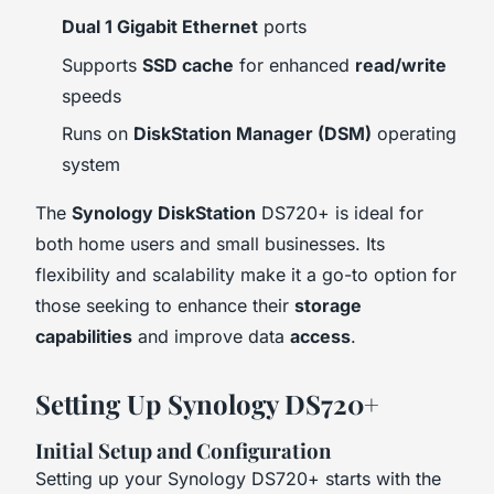
Dual 1 Gigabit Ethernet
ports
Supports
SSD cache
for enhanced
read/write
speeds
Runs on
DiskStation Manager (DSM)
operating
system
The
Synology DiskStation
DS720+ is ideal for
both home users and small businesses. Its
flexibility and scalability make it a go-to option for
those seeking to enhance their
storage
capabilities
and improve data
access
.
Setting Up Synology DS720+
Initial Setup and Configuration
Setting up your Synology DS720+ starts with the