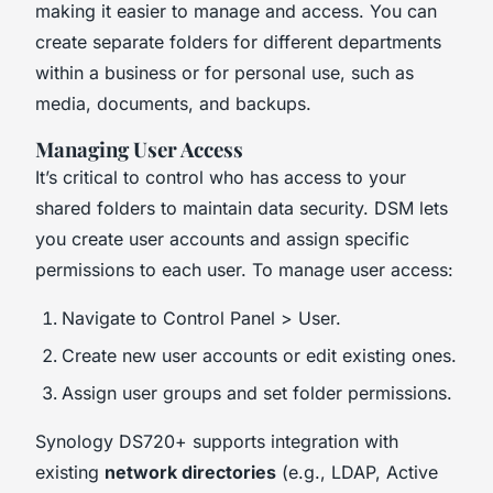
making it easier to manage and access. You can
create separate folders for different departments
within a business or for personal use, such as
media, documents, and backups.
Managing User Access
It’s critical to control who has access to your
shared folders to maintain data security. DSM lets
you create user accounts and assign specific
permissions to each user. To manage user access:
Navigate to Control Panel > User.
Create new user accounts or edit existing ones.
Assign user groups and set folder permissions.
Synology DS720+ supports integration with
existing
network directories
(e.g., LDAP, Active