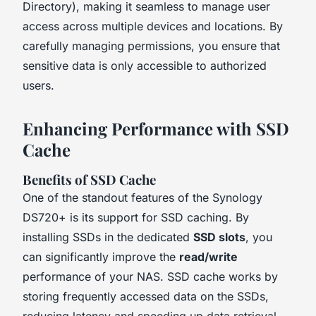
Directory), making it seamless to manage user
access across multiple devices and locations. By
carefully managing permissions, you ensure that
sensitive data is only accessible to authorized
users.
Enhancing Performance with SSD
Cache
Benefits of SSD Cache
One of the standout features of the Synology
DS720+ is its support for SSD caching. By
installing SSDs in the dedicated
SSD slots
, you
can significantly improve the
read/write
performance of your NAS. SSD cache works by
storing frequently accessed data on the SSDs,